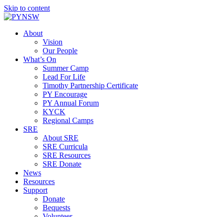
Skip to content
About
Vision
Our People
What’s On
Summer Camp
Lead For Life
Timothy Partnership Certificate
PY Encourage
PY Annual Forum
KYCK
Regional Camps
SRE
About SRE
SRE Curricula
SRE Resources
SRE Donate
News
Resources
Support
Donate
Bequests
Volunteer