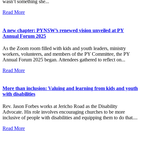
wasn’t something she...
Read More
A new chapter: PYNSW’s renewed vision unveiled at PY
Annual Forum 2025
As the Zoom room filled with kids and youth leaders, ministry
workers, volunteers, and members of the PY Committee, the PY
Annual Forum 2025 began. Attendees gathered to reflect on...
Read More
More than inclusion: Valuing and learning from kids and youth
with disabilities
Rev. Jason Forbes works at Jericho Road as the Disability
Advocate. His role involves encouraging churches to be more
inclusive of people with disabilities and equipping them to do that....
Read More