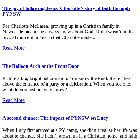
The joy of following Jesus: Charlotte’s story of faith through
PYNSW
For Charlotte McLaren, growing up in a Christian family in
Newcastle meant she always knew about God. But it wasn’t until a
pivotal moment in Year 6 that Charlotte made...
Read More
The Balloon Arch at the Front Door
Picture a big, bright balloon arch. You know the kind. It stretches
above the entrance of a party or a celebration. When you see one,
what do you instinctively know?...
Read More
A second chance: The impact of PYNSW on Lucy
When Lucy first arrived at a PY camp, she didn’t realise her life was
about to change. She hadn’t grown up in a Christian home, and faith