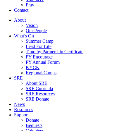
Pray
Contact
About
Vision
Our People
What’s On
Summer Camp
Lead For Life
Timothy Partnership Certificate
PY Encourage
PY Annual Forum
KYCK
Regional Camps
SRE
About SRE
SRE Curricula
SRE Resources
SRE Donate
News
Resources
Support
Donate
Bequests
Volunteer