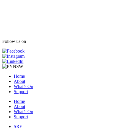
Follow us on
Home
About
What’s On
Support
Home
About
What’s On
Support
SRE