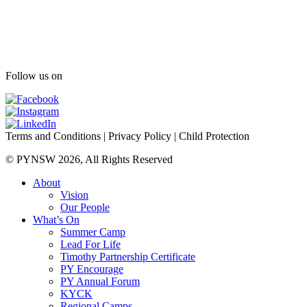
Follow us on
Terms and Conditions
|
Privacy Policy
|
Child Protection
© PYNSW 2026, All Rights Reserved
About
Vision
Our People
What’s On
Summer Camp
Lead For Life
Timothy Partnership Certificate
PY Encourage
PY Annual Forum
KYCK
Regional Camps