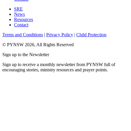
SRE
News
Resources
Contact
Terms and Conditions
|
Privacy Policy
|
Child Protection
© PYNSW 2026, All Rights Reserved
Sign up to the Newsletter
Sign up to receive a monthly newsletter from PYNSW full of
encouraging stories, ministry resources and prayer points.