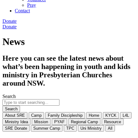
Pray
Contact
Donate
Donate
News
Here you can see the latest news about
what’s been happening in youth and kids
ministry in Presbyterian Churches
around NSW.
Search
Search
About SRE
Camp
Family Discipleship
Home
KYCK
L4L
Ministry Idea
Mission
PYAF
Regional Camp
Resource
SRE Donate
Summer Camp
TPC
Uni Ministry
All