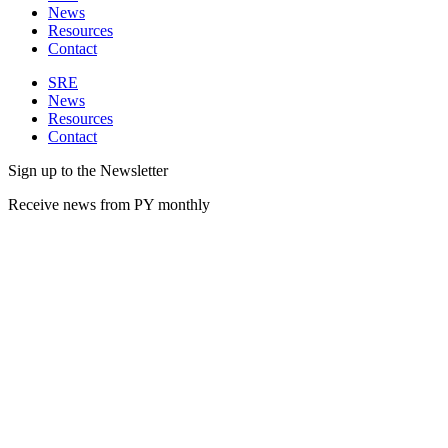
News
Resources
Contact
SRE
News
Resources
Contact
Sign up to the Newsletter
Receive news from PY monthly