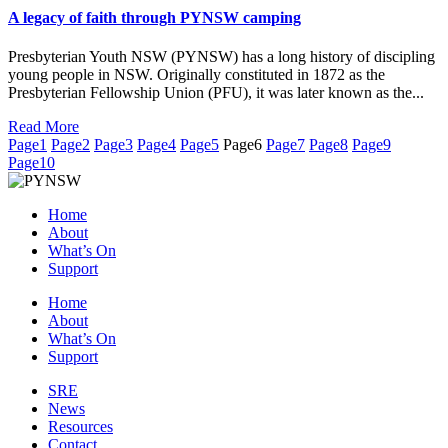
A legacy of faith through PYNSW camping
Presbyterian Youth NSW (PYNSW) has a long history of discipling
young people in NSW. Originally constituted in 1872 as the
Presbyterian Fellowship Union (PFU), it was later known as the...
Read More
Page
1
Page
2
Page
3
Page
4
Page
5
Page
6
Page
7
Page
8
Page
9
Page
10
Home
About
What’s On
Support
Home
About
What’s On
Support
SRE
News
Resources
Contact