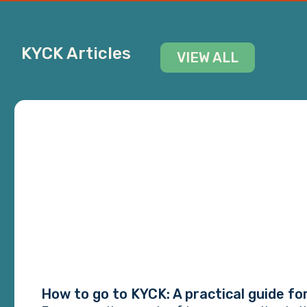
KYCK Articles
VIEW ALL
How to go to KYCK: A practical guide fo