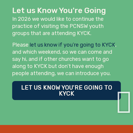
Let us Know You're Going
In 2026 we would like to continue the
practice of visiting the PCNSW youth
groups that are attending KYCK.
Please
let us know if you’re going to KYCK
,
and which weekend, so we can come and
say hi, and if other churches want to go
along to KYCK but don’t have enough
people attending, we can introduce you.
LET US KNOW YOU'RE GOING TO
KYCK