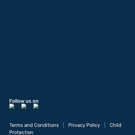
Follow us on
Terms and Conditions
|
Privacy Policy
|
Child
Protection