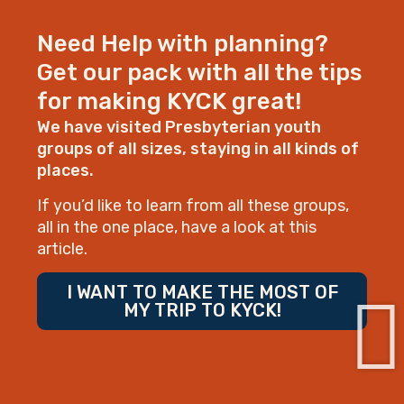
Need Help with planning?
Get our pack with all the tips
for making KYCK great!
We have visited Presbyterian youth
groups of all sizes, staying in all kinds of
places.
If you’d like to learn from all these groups,
all in the one place, have a look at this
article.
I WANT TO MAKE THE MOST OF
MY TRIP TO KYCK!