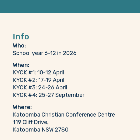
Info
Who:
School year 6-12 in 2026
When:
KYCK #1: 10-12 April
KYCK #2: 17-19 April
KYCK #3: 24-26 April
KYCK #4: 25-27 September
Where:
Katoomba Christian Conference Centre
119 Cliff Drive,
Katoomba NSW 2780