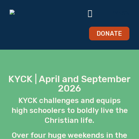
DONATE
KYCK | April and September
2026
KYCK challenges and equips
high schoolers to boldly live the
Christian life.
Over four huge weekends in the