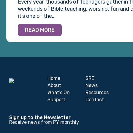
Every year, thousands of teenagers gather in 
weekends of Bible teaching, worship, fun and d
it’s one of the...
READ MORE
Home
SRE
About
News
What’s On
Resources
Support
Contact
Sign up to the Newsletter
Receive news from PY monthly