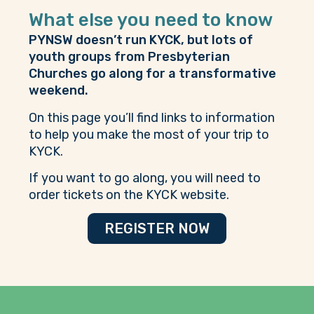
What else you need to know
PYNSW doesn’t run KYCK, but lots of
youth groups from Presbyterian
Churches go along for a transformative
weekend.
On this page you’ll find links to information
to help you make the most of your trip to
KYCK.
If you want to go along, you will need to
order tickets on the
KYCK website
.
REGISTER NOW