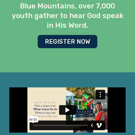
Blue Mountains, over 7,000
youth gather to hear God speak
in His Word.
REGISTER NOW