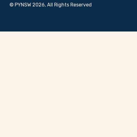
© PYNSW 2026, All Rights Reserved