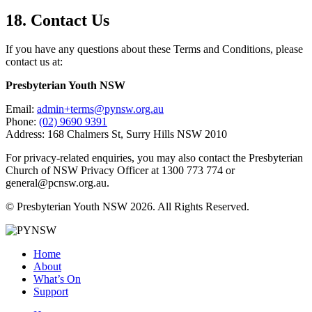
18. Contact Us
If you have any questions about these Terms and Conditions, please
contact us at:
Presbyterian Youth NSW
Email:
admin+terms@pynsw.org.au
Phone:
(02) 9690 9391
Address: 168 Chalmers St, Surry Hills NSW 2010
For privacy-related enquiries, you may also contact the Presbyterian
Church of NSW Privacy Officer at 1300 773 774 or
general@pcnsw.org.au.
© Presbyterian Youth NSW 2026. All Rights Reserved.
Home
About
What’s On
Support