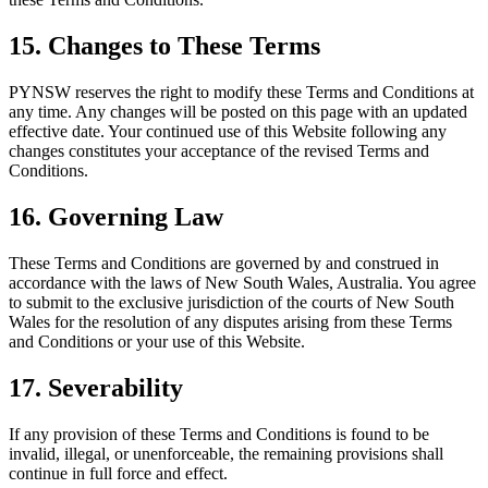
15. Changes to These Terms
PYNSW reserves the right to modify these Terms and Conditions at
any time. Any changes will be posted on this page with an updated
effective date. Your continued use of this Website following any
changes constitutes your acceptance of the revised Terms and
Conditions.
16. Governing Law
These Terms and Conditions are governed by and construed in
accordance with the laws of New South Wales, Australia. You agree
to submit to the exclusive jurisdiction of the courts of New South
Wales for the resolution of any disputes arising from these Terms
and Conditions or your use of this Website.
17. Severability
If any provision of these Terms and Conditions is found to be
invalid, illegal, or unenforceable, the remaining provisions shall
continue in full force and effect.