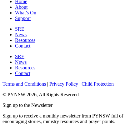
Home
About
What’s On
Support
SRE
News
Resources
Contact
SRE
News
Resources
Contact
Terms and Conditions
|
Privacy Policy
|
Child Protection
© PYNSW 2026, All Rights Reserved
Sign up to the Newsletter
Sign up to receive a monthly newsletter from PYNSW full of
encouraging stories, ministry resources and prayer points.