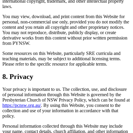
international copyright, trademark, and other intellectual property
laws.
You may view, download, and print content from this Website for
personal, non-commercial use only, provided you do not modify the
content and you retain all copyright and other proprietary notices.
You may not reproduce, distribute, publicly display, or create
derivative works from this content without prior written permission
from PYNSW.
Some resources on this Website, particularly SRE curricula and
teaching materials, may be subject to additional licensing terms.
Please refer to the specific resource for applicable terms.
8. Privacy
Your privacy is important to us. The collection, use, and disclosure
of personal information through this Website is governed by the
Presbyterian Church of NSW Privacy Policy, which can be found at
https://pcnsw.org.au/
. By using this Website, you consent to the
collection and use of your information in accordance with that
policy.
Personal information collected through this Website may include
your name, contact details, church affiliation, and other information