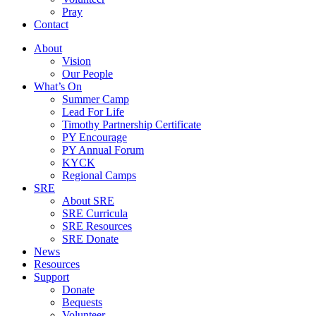
Pray
Contact
About
Vision
Our People
What’s On
Summer Camp
Lead For Life
Timothy Partnership Certificate
PY Encourage
PY Annual Forum
KYCK
Regional Camps
SRE
About SRE
SRE Curricula
SRE Resources
SRE Donate
News
Resources
Support
Donate
Bequests
Volunteer