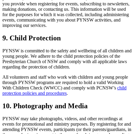
you provide when registering for events, subscribing to newsletters,
making donations, or contacting us. This information will be used
for the purposes for which it was collected, including administering
events, communicating with you about PYNSW activities, and
improving our services.
9. Child Protection
PYNSW is committed to the safety and wellbeing of all children and
young people. We adhere to the child protection policies of the
Presbyterian Church of NSW and comply with all applicable laws
regarding the protection of children.
All volunteers and staff who work with children and young people
through PYNSW programs are required to hold a valid Working
With Children Check (WWCC) and comply with PCNSW’s
child
protection policies and procedures
.
10. Photography and Media
PYNSW may take photographs, videos, and other recordings at
events for promotional and ministry purposes. By registering for and
attending PYNSW events, participants (or their parents/guardians, in