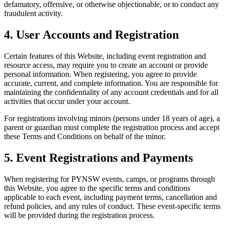
defamatory, offensive, or otherwise objectionable, or to conduct any
fraudulent activity.
4. User Accounts and Registration
Certain features of this Website, including event registration and
resource access, may require you to create an account or provide
personal information. When registering, you agree to provide
accurate, current, and complete information. You are responsible for
maintaining the confidentiality of any account credentials and for all
activities that occur under your account.
For registrations involving minors (persons under 18 years of age), a
parent or guardian must complete the registration process and accept
these Terms and Conditions on behalf of the minor.
5. Event Registrations and Payments
When registering for PYNSW events, camps, or programs through
this Website, you agree to the specific terms and conditions
applicable to each event, including payment terms, cancellation and
refund policies, and any rules of conduct. These event-specific terms
will be provided during the registration process.