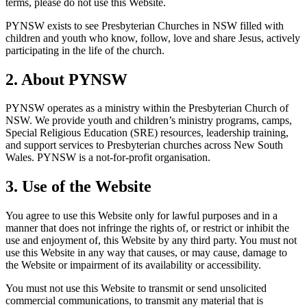
terms, please do not use this Website.
PYNSW exists to see Presbyterian Churches in NSW filled with
children and youth who know, follow, love and share Jesus, actively
participating in the life of the church.
2. About PYNSW
PYNSW operates as a ministry within the Presbyterian Church of
NSW. We provide youth and children’s ministry programs, camps,
Special Religious Education (SRE) resources, leadership training,
and support services to Presbyterian churches across New South
Wales. PYNSW is a not-for-profit organisation.
3. Use of the Website
You agree to use this Website only for lawful purposes and in a
manner that does not infringe the rights of, or restrict or inhibit the
use and enjoyment of, this Website by any third party. You must not
use this Website in any way that causes, or may cause, damage to
the Website or impairment of its availability or accessibility.
You must not use this Website to transmit or send unsolicited
commercial communications, to transmit any material that is