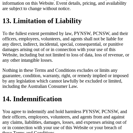
information on this Website. Event details, pricing, and availability
are subject to change without notice.
13. Limitation of Liability
To the fullest extent permitted by law, PYNSW, PCNSW, and their
officers, employees, volunteers, and agents shall not be liable for
any direct, indirect, incidental, special, consequential, or punitive
damages arising out of or in connection with your use of this
Website, including but not limited to loss of data, loss of revenue, or
any other intangible losses.
Nothing in these Terms and Conditions excludes or limits any
guarantee, condition, warranty, right, or remedy implied or imposed
by any legislation which cannot lawfully be excluded or limited,
including the Australian Consumer Law.
14. Indemnification
You agree to indemnify and hold harmless PYNSW, PCNSW, and
their officers, employees, volunteers, and agents from and against
any claims, liabilities, damages, losses, and expenses arising out of
or in connection with your use of this Website or your breach of
these Terms and Conditions.