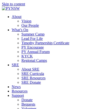
Skip to content
About
Vision
Our People
What’s On
Summer Camp
Lead For Life
Timothy Partnership Certificate
PY Encourage
PY Annual Forum
KYCK
Regional Camps
SRE
About SRE
SRE Curricula
SRE Resources
SRE Donate
News
Resources
Support
Donate
Bequests
Volunteer