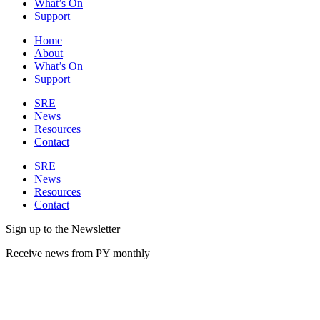
What’s On
Support
Home
About
What’s On
Support
SRE
News
Resources
Contact
SRE
News
Resources
Contact
Sign up to the Newsletter
Receive news from PY monthly