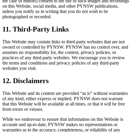
the case of minors) consent to the use of such images and recordings
on this Website, social media, and other PYNSW publications,
unless you notify us in writing that you do not wish to be
photographed or recorded.
11. Third-Party Links
This Website may contain links to third-party websites that are not
owned or controlled by PYNSW. PYNSW has no control over, and
assumes no responsibility for, the content, privacy policies, or
practices of any third-party websites. We encourage you to review
the terms and conditions and privacy policies of any third-party
websites you visit.
12. Disclaimers
This Website and its content are provided “as is” without warranties
of any kind, either express or implied. PYNSW does not warrant
that this Website will be available at all times, or that it will be free
from errors or viruses.
While we endeavour to ensure that information on this Website is
accurate and up-to-date, PYNSW makes no representations or
warranties as to the accuracy, completeness, or reliability of any