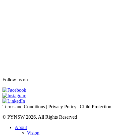
Follow us on
Terms and Conditions
|
Privacy Policy
|
Child Protection
© PYNSW 2026, All Rights Reserved
About
Vision