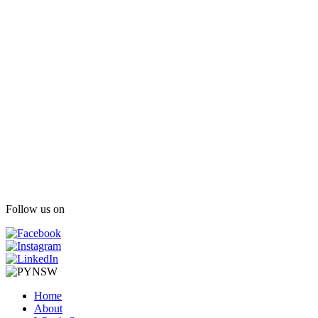
Follow us on
Home
About