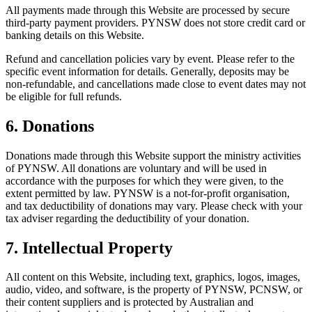
All payments made through this Website are processed by secure
third-party payment providers. PYNSW does not store credit card or
banking details on this Website.
Refund and cancellation policies vary by event. Please refer to the
specific event information for details. Generally, deposits may be
non-refundable, and cancellations made close to event dates may not
be eligible for full refunds.
6. Donations
Donations made through this Website support the ministry activities
of PYNSW. All donations are voluntary and will be used in
accordance with the purposes for which they were given, to the
extent permitted by law. PYNSW is a not-for-profit organisation,
and tax deductibility of donations may vary. Please check with your
tax adviser regarding the deductibility of your donation.
7. Intellectual Property
All content on this Website, including text, graphics, logos, images,
audio, video, and software, is the property of PYNSW, PCNSW, or
their content suppliers and is protected by Australian and