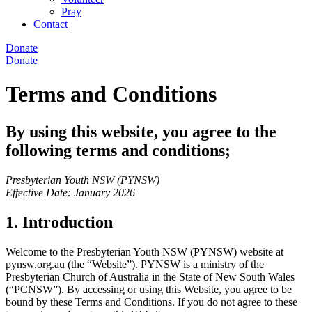
Pray
Contact
Donate
Donate
Terms and Conditions
By using this website, you agree to the
following terms and conditions;
Presbyterian Youth NSW (PYNSW)
Effective Date: January 2026
1. Introduction
Welcome to the Presbyterian Youth NSW (PYNSW) website at
pynsw.org.au (the “Website”). PYNSW is a ministry of the
Presbyterian Church of Australia in the State of New South Wales
(“PCNSW”). By accessing or using this Website, you agree to be
bound by these Terms and Conditions. If you do not agree to these