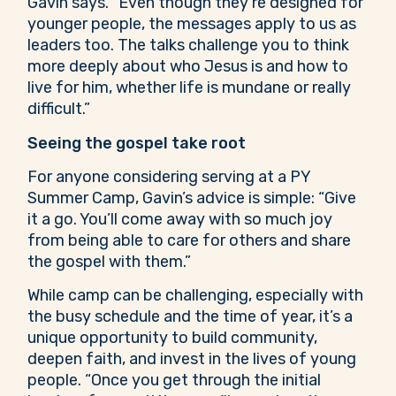
Gavin says. “Even though they’re designed for
younger people, the messages apply to us as
leaders too. The talks challenge you to think
more deeply about who Jesus is and how to
live for him, whether life is mundane or really
difficult.”
Seeing the gospel take root
For anyone considering serving at a PY
Summer Camp, Gavin’s advice is simple: “Give
it a go. You’ll come away with so much joy
from being able to care for others and share
the gospel with them.”
While camp can be challenging, especially with
the busy schedule and the time of year, it’s a
unique opportunity to build community,
deepen faith, and invest in the lives of young
people. “Once you get through the initial