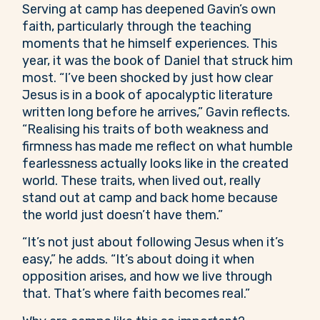
Serving at camp has deepened Gavin’s own
faith, particularly through the teaching
moments that he himself experiences. This
year, it was the book of Daniel that struck him
most. “I’ve been shocked by just how clear
Jesus is in a book of apocalyptic literature
written long before he arrives,” Gavin reflects.
“Realising his traits of both weakness and
firmness has made me reflect on what humble
fearlessness actually looks like in the created
world. These traits, when lived out, really
stand out at camp and back home because
the world just doesn’t have them.”
“It’s not just about following Jesus when it’s
easy,” he adds. “It’s about doing it when
opposition arises, and how we live through
that. That’s where faith becomes real.”