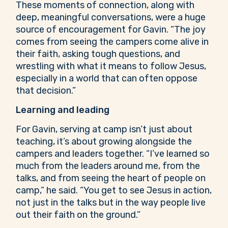
These moments of connection, along with
deep, meaningful conversations, were a huge
source of encouragement for Gavin. “The joy
comes from seeing the campers come alive in
their faith, asking tough questions, and
wrestling with what it means to follow Jesus,
especially in a world that can often oppose
that decision.”
Learning and leading
For Gavin, serving at camp isn’t just about
teaching, it’s about growing alongside the
campers and leaders together. “I’ve learned so
much from the leaders around me, from the
talks, and from seeing the heart of people on
camp,” he said. “You get to see Jesus in action,
not just in the talks but in the way people live
out their faith on the ground.”