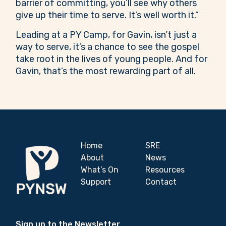
barrier of committing, you’ll see why others
give up their time to serve. It’s well worth it.”
Leading at a PY Camp, for Gavin, isn’t just a
way to serve, it’s a chance to see the gospel
take root in the lives of young people. And for
Gavin, that’s the most rewarding part of all.
Home
SRE
About
News
What’s On
Resources
Support
Contact
Sign up to the Newsletter