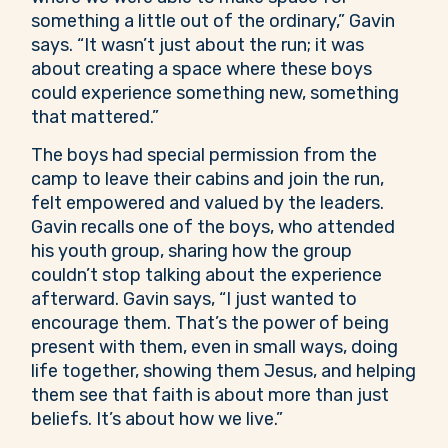
something a little out of the ordinary,” Gavin
says. “It wasn’t just about the run; it was
about creating a space where these boys
could experience something new, something
that mattered.”
The boys had special permission from the
camp to leave their cabins and join the run,
felt empowered and valued by the leaders.
Gavin recalls one of the boys, who attended
his youth group, sharing how the group
couldn’t stop talking about the experience
afterward. Gavin says, “I just wanted to
encourage them. That’s the power of being
present with them, even in small ways, doing
life together, showing them Jesus, and helping
them see that faith is about more than just
beliefs. It’s about how we live.”