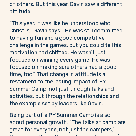
of others. But this year, Gavin saw a different
attitude.
“This year, it was like he understood who
Christ is,” Gavin says. “He was still committed
to having fun and a good competitive
challenge in the games, but you could tell his
motivation had shifted. He wasn’t just
focused on winning every game. He was
focused on making sure others had a good
time, too.” That change in attitude is a
testament to the lasting impact of PY
Summer Camp, not just through talks and
activities, but through the relationships and
the example set by leaders like Gavin.
Being part of a PY Summer Camp is also
about personal growth. “The talks at camp are
great for everyone, not just the campers,”