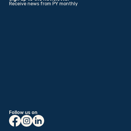
Receive news from PY monthly
Follow us on