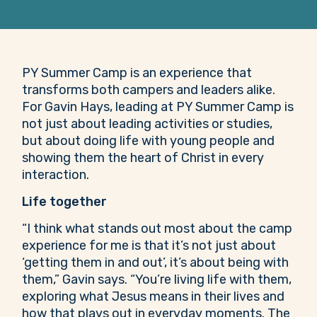
PY Summer Camp is an experience that
transforms both campers and leaders alike.
For Gavin Hays, leading at PY Summer Camp is
not just about leading activities or studies,
but about doing life with young people and
showing them the heart of Christ in every
interaction.
Life together
“I think what stands out most about the camp
experience for me is that it’s not just about
‘getting them in and out’, it’s about being with
them,” Gavin says. “You’re living life with them,
exploring what Jesus means in their lives and
how that plays out in everyday moments. The