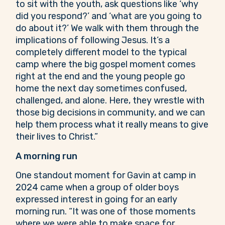
to sit with the youth, ask questions like ‘why
did you respond?’ and ‘what are you going to
do about it?’ We walk with them through the
implications of following Jesus. It’s a
completely different model to the typical
camp where the big gospel moment comes
right at the end and the young people go
home the next day sometimes confused,
challenged, and alone. Here, they wrestle with
those big decisions in community, and we can
help them process what it really means to give
their lives to Christ.”
A morning run
One standout moment for Gavin at camp in
2024 came when a group of older boys
expressed interest in going for an early
morning run. “It was one of those moments
where we were able to make space for