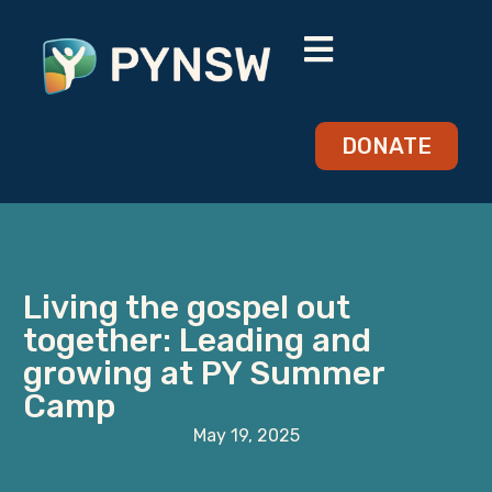
DONATE
Living the gospel out
together: Leading and
growing at PY Summer
Camp
May 19, 2025