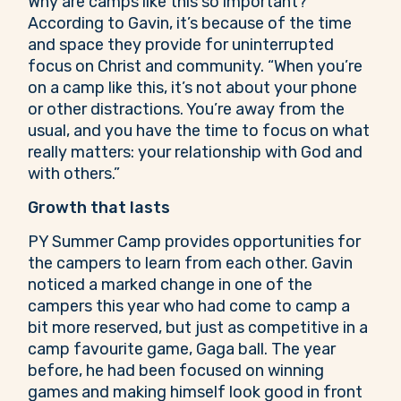
Why are camps like this so important?
According to Gavin, it’s because of the time
and space they provide for uninterrupted
focus on Christ and community. “When you’re
on a camp like this, it’s not about your phone
or other distractions. You’re away from the
usual, and you have the time to focus on what
really matters: your relationship with God and
with others.”
Growth that lasts
PY Summer Camp provides opportunities for
the campers to learn from each other. Gavin
noticed a marked change in one of the
campers this year who had come to camp a
bit more reserved, but just as competitive in a
camp favourite game, Gaga ball. The year
before, he had been focused on winning
games and making himself look good in front