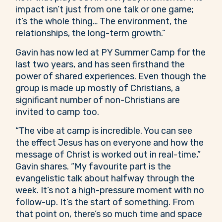
impact isn’t just from one talk or one game;
it’s the whole thing… The environment, the
relationships, the long-term growth.”
Gavin has now led at PY Summer Camp for the
last two years, and has seen firsthand the
power of shared experiences. Even though the
group is made up mostly of Christians, a
significant number of non-Christians are
invited to camp too.
“The vibe at camp is incredible. You can see
the effect Jesus has on everyone and how the
message of Christ is worked out in real-time,”
Gavin shares. “My favourite part is the
evangelistic talk about halfway through the
week. It’s not a high-pressure moment with no
follow-up. It’s the start of something. From
that point on, there’s so much time and space