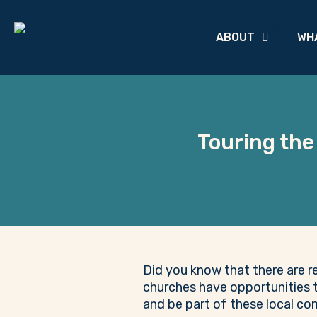
ABOUT
WH
Touring the
Did you know that there are r
churches have opportunities t
and be part of these local c