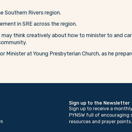
the Southern Rivers region.
ement in SRE across the region.
 may think creatively about how to minister to and car
 community.
ior Minister at Young Presbyterian Church, as he prep
Sign up to the Newsletter
Sign up to receive a monthl
PYNSW full of encouraging s
es
resources and prayer points.