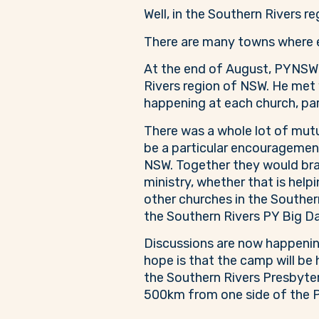
Well, in the Southern Rivers r
There are many towns where ev
At the end of August, PYNSW G
Rivers region of NSW. He met 
happening at each church, part
There was a whole lot of mut
be a particular encouragement 
NSW. Together they would bra
ministry, whether that is helpi
other churches in the Southern
the Southern Rivers PY Big Da
Discussions are now happening
hope is that the camp will be
the Southern Rivers Presbytery
500km from one side of the P