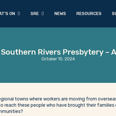
AT’S ON
SRE
NEWS
RESOURCES
S
 Southern Rivers Presbytery –
October 10, 2024
egional towns where workers are moving from overseas 
o reach these people who have brought their families 
ommunities?