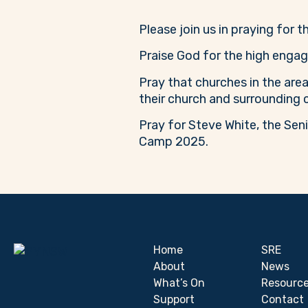
Please join us in praying for 
Praise God for the high engag
Pray that churches in the area
their church and surrounding
Pray for Steve White, the Sen
Camp 2025.
Home
SRE
About
News
What’s On
Resourc
Support
Contact