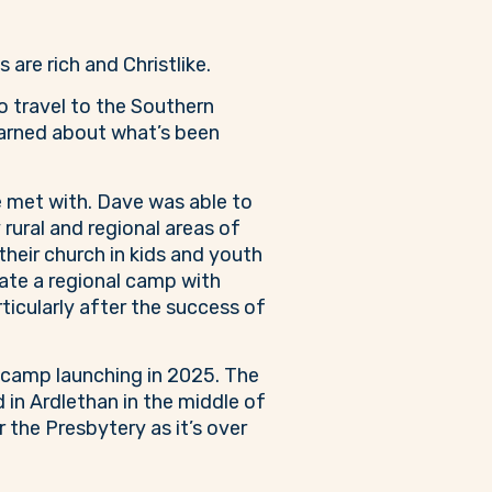
re rich and Christlike.
o travel to the Southern
earned about what’s been
 met with. Dave was able to
rural and regional areas of
eir church in kids and youth
itate a regional camp with
ticularly after the success of
 camp launching in 2025. The
 in Ardlethan in the middle of
 the Presbytery as it’s over