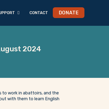
DONATE
UPPORT
CONTACT
 August 2024
to work in abattoirs, and the
out with them to learn English