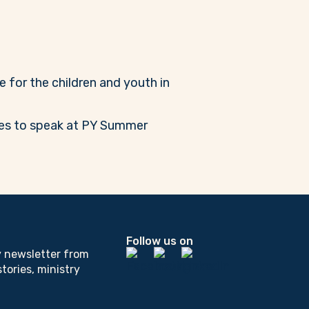
e for the children and youth in
ares to speak at PY Summer
Follow us on
y newsletter from
tories, ministry