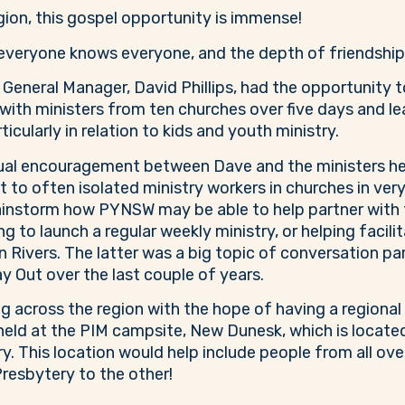
egion, this gospel opportunity is immense!
eryone knows everyone, and the depth of friendships a
eneral Manager, David Phillips, had the opportunity t
with ministers from ten churches over five days and l
icularly in relation to kids and youth ministry.
ual encouragement between Dave and the ministers he
to often isolated ministry workers in churches in very 
instorm how PYNSW may be able to help partner with th
ng to launch a regular weekly ministry, or helping facil
 Rivers. The latter was a big topic of conversation par
y Out over the last couple of years.
 across the region with the hope of having a regional
 held at the PIM campsite, New Dunesk, which is located
. This location would help include people from all over
resbytery to the other!