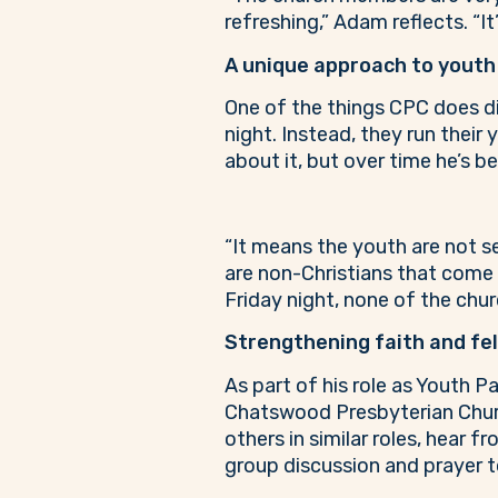
refreshing,” Adam reflects. “It’
A unique approach to youth
One of the things CPC does dif
night. Instead, they run their
about it, but over time he’s b
“It means the youth are not s
are non-Christians that come 
Friday night, none of the chur
Strengthening faith and fe
As part of his role as Youth 
Chatswood Presbyterian Church
others in similar roles, hear 
group discussion and prayer t