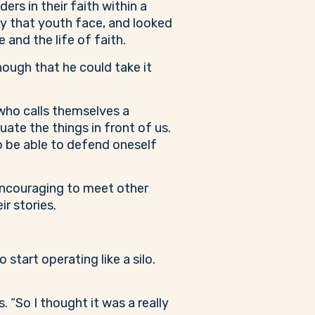
s in their faith within a
ity that youth face, and looked
and the life of faith.
nough that he could take it
 who calls themselves a
uate the things in front of us.
to be able to defend oneself
ncouraging to meet other
r stories.
start operating like a silo.
“So I thought it was a really