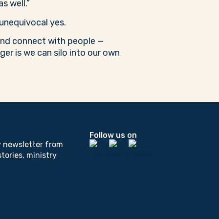
s well.”
unequivocal yes.
 and connect with people —
ger is we can silo into our own
Follow us on
y newsletter from
tories, ministry