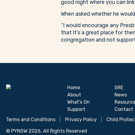
good night where you can link
When asked whether he would 
“I would encourage any Presby
that it’s a great place for th
congregation and not support
Home
SRE
About
News
What’s On
Resourc
Support
Contact
Terms and Conditions
|
Privacy Policy
|
Child Protec
© PYNSW 2026, All Rights Reserved