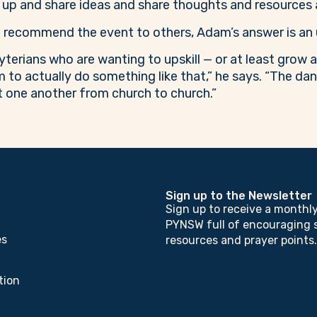
 up and share ideas and share thoughts and resources a
recommend the event to others, Adam’s answer is an 
terians who are wanting to upskill — or at least grow
em to actually do something like that,” he says. “The dan
 one another from church to church.”
Sign up to the Newsletter
Sign up to receive a monthl
PYNSW full of encouraging s
es
resources and prayer points.
tion