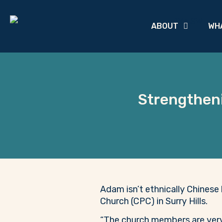
ABOUT
WH
Strengtheni
Adam isn’t ethnically Chinese 
Church (CPC) in Surry Hills.
“The church members are very l