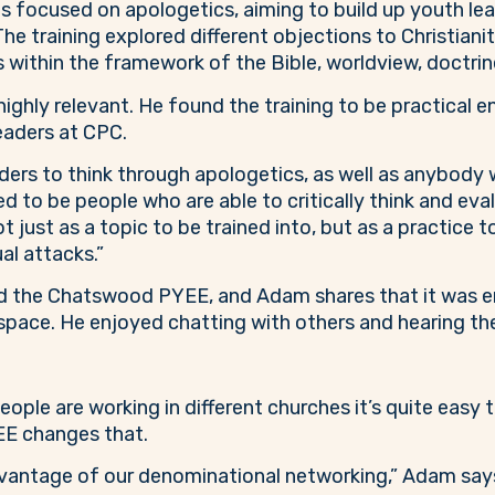
ocused on apologetics, aiming to build up youth leader
The training explored different objections to Christian
within the framework of the Bible, worldview, doctrine 
ghly relevant. He found the training to be practical e
leaders at CPC.
eaders to think through apologetics, as well as anybody
ed to be people who are able to critically think and eval
ot just as a topic to be trained into, but as a practice 
ual attacks.”
d the Chatswood PYEE, and Adam shares that it was e
pace. He enjoyed chatting with others and hearing thei
le are working in different churches it’s quite easy to 
EE changes that.
antage of our denominational networking,” Adam says. 