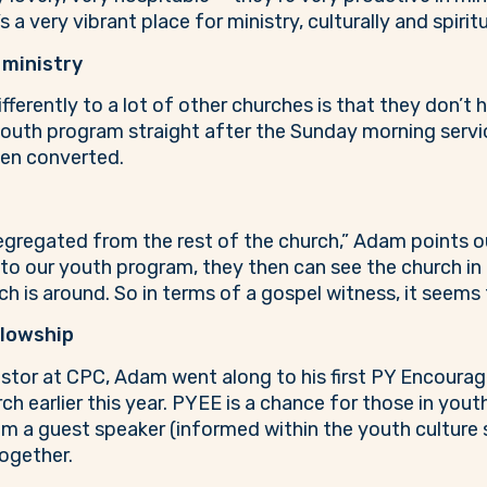
s a very vibrant place for ministry, culturally and spiritu
 ministry
ferently to a lot of other churches is that they don’t 
 youth program straight after the Sunday morning servi
een converted.
egregated from the rest of the church,” Adam points o
to our youth program, they then can see the church in 
ch is around. So in terms of a gospel witness, it seems
llowship
Pastor at CPC, Adam went along to his first PY Encoura
 earlier this year. PYEE is a chance for those in yout
from a guest speaker (informed within the youth culture
ogether.