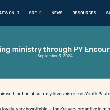
AT’S ON
SRE
NEWS
RESOURCES
S
ng ministry through PY Encou
September 3, 2024
himself, but he absolutely loves his role as Youth Past
ovely, very hospitable — they’re very proactive in minis