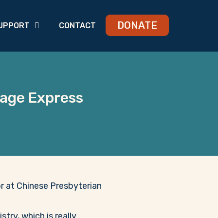
DONATE
UPPORT
CONTACT
rage Express
or at Chinese Presbyterian
try, which is really