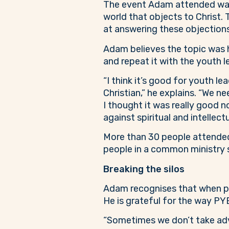
The event Adam attended was f
world that objects to Christ. 
at answering these objections 
Adam believes the topic was hi
and repeat it with the youth 
“I think it’s good for youth l
Christian,” he explains. “We ne
I thought it was really good n
against spiritual and intellect
More than 30 people attende
people in a common ministry s
Breaking the silos
Adam recognises that when peop
He is grateful for the way PY
“Sometimes we don’t take adv