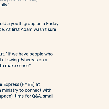
ally.”
hold a youth group on a Friday
ce. At first Adam wasn’t sure
ut. “If we have people who
full swing. Whereas on a
 to make sense.”
ge Express (PYEE) at
h ministry to connect with
 space), time for Q&A, small