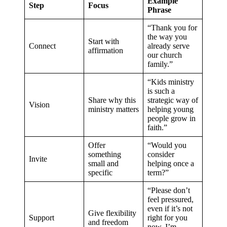
Example
Step
Focus
Phrase
“Thank you for
the way you
Start with
Connect
already serve
affirmation
our church
family.”
“Kids ministry
is such a
Share why this
strategic way of
Vision
ministry matters
helping young
people grow in
faith.”
Offer
“Would you
something
consider
Invite
small and
helping once a
specific
term?”
“Please don’t
feel pressured,
even if it’s not
Give flexibility
Support
right for you
and freedom
now, I’m