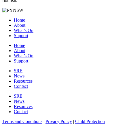
flourish.
Home
About
What’s On
Support
Home
About
What’s On
Support
SRE
News
Resources
Contact
SRE
News
Resources
Contact
Terms and Conditions
|
Privacy Policy
|
Child Protection