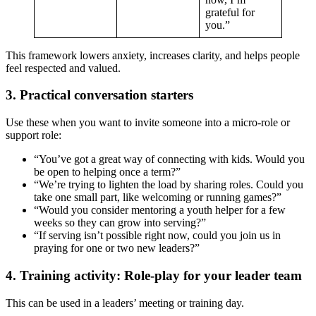
grateful for
you.”
This framework lowers anxiety, increases clarity, and helps people
feel respected and valued.
3. Practical conversation starters
Use these when you want to invite someone into a micro-role or
support role:
“You’ve got a great way of connecting with kids. Would you
be open to helping once a term?”
“We’re trying to lighten the load by sharing roles. Could you
take one small part, like welcoming or running games?”
“Would you consider mentoring a youth helper for a few
weeks so they can grow into serving?”
“If serving isn’t possible right now, could you join us in
praying for one or two new leaders?”
4. Training activity: Role-play for your leader team
This can be used in a leaders’ meeting or training day.