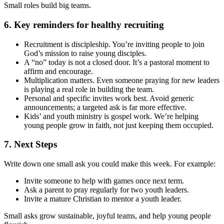
Small roles build big teams.
6. Key reminders for healthy recruiting
Recruitment is discipleship. You’re inviting people to join
God’s mission to raise young disciples.
A “no” today is not a closed door. It’s a pastoral moment to
affirm and encourage.
Multiplication matters. Even someone praying for new leaders
is playing a real role in building the team.
Personal and specific invites work best. Avoid generic
announcements; a targeted ask is far more effective.
Kids’ and youth ministry is gospel work. We’re helping
young people grow in faith, not just keeping them occupied.
7. Next Steps
Write down one small ask you could make this week. For example:
Invite someone to help with games once next term.
Ask a parent to pray regularly for two youth leaders.
Invite a mature Christian to mentor a youth leader.
Small asks grow sustainable, joyful teams, and help young people