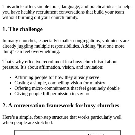
This article offers simple tools, language, and practical ideas to help
you have healthy recruitment conversations that build your team
without burning out your church family.
1. The challenge
In many churches, especially smaller congregations, volunteers are
already juggling multiple responsibilities. Adding “just one more
thing” can feel overwhelming.
That’s why effective recruitment in a busy church isn’t about
pressure. It’s about affirmation, vision, and invitation:
Affirming people for how they already serve
Casting a simple, compelling vision for ministry
Offering micro-commitments that feel genuinely doable
Giving people full permission to say no
2. A conversation framework for busy churches
Here’s a simple, four-step structure that works particularly well
when people are stretched: