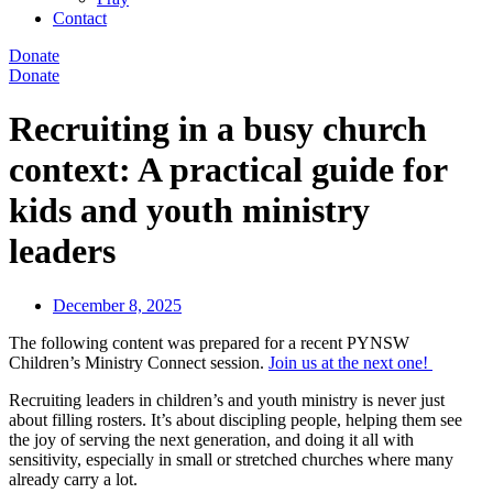
Contact
Donate
Donate
Recruiting in a busy church
context: A practical guide for
kids and youth ministry
leaders
December 8, 2025
The following content was prepared for a recent PYNSW
Children’s Ministry Connect session.
Join us at the next one!
Recruiting leaders in children’s and youth ministry is never just
about filling rosters. It’s about discipling people, helping them see
the joy of serving the next generation, and doing it all with
sensitivity, especially in small or stretched churches where many
already carry a lot.