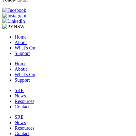
Home
About
What’s On
Support
Home
About
What’s On
Support
SRE
News
Resources
Contact
SRE
News
Resources
Contact