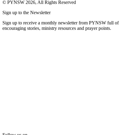
© PYNSW 2026, All Rights Reserved
Sign up to the Newsletter
Sign up to receive a monthly newsletter from PYNSW full of
encouraging stories, ministry resources and prayer points.
Follow us on