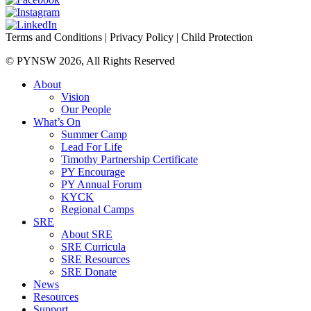
Terms and Conditions
|
Privacy Policy
|
Child Protection
© PYNSW 2026, All Rights Reserved
About
Vision
Our People
What’s On
Summer Camp
Lead For Life
Timothy Partnership Certificate
PY Encourage
PY Annual Forum
KYCK
Regional Camps
SRE
About SRE
SRE Curricula
SRE Resources
SRE Donate
News
Resources
Support