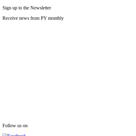
Sign up to the Newsletter
Receive news from PY monthly
Follow us on