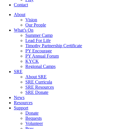
Contact
About
Vision
Our People
What’s On
Summer Camp
Lead For Life
Timothy Partnership Certificate
PY Encourage
PY Annual Forum
KYCK
Regional Camps
SRE
About SRE
SRE Curricula
SRE Resources
SRE Donate
News
Resources
Support
Donate
Bequests
Volunteer
Pray