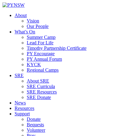
Skip
to
About
content
Vision
Our People
What’s On
Summer Camp
Lead For Life
Timothy Partnership Certificate
PY Encourage
PY Annual Forum
KYCK
Regional Camps
SRE
About SRE
SRE Curricula
SRE Resources
SRE Donate
News
Resources
Support
Donate
Bequests
Volunteer
Pray