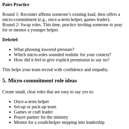
Pairs Practice
Round 1: Recruiter affirms someone’s existing load, then offers a
micro-commitment (e.g., once-a-term helper, games leader).
Round 2: Swap roles. This time, practice inviting someone to pray
for or mentor a younger helper.
Debrief:
What phrasing lowered pressure?
Which micro-roles sounded realistic for your context?
How did it feel to give explicit permission to say no?
This helps your team recruit with confidence and empathy.
5. Micro-commitment role ideas
Create small, clear roles that are easy to say yes to:
Once-a-term helper
Set-up or pack-up team
Games or craft leader
Prayer partner for the ministry
Mentor for a youth/helper stepping into leadership