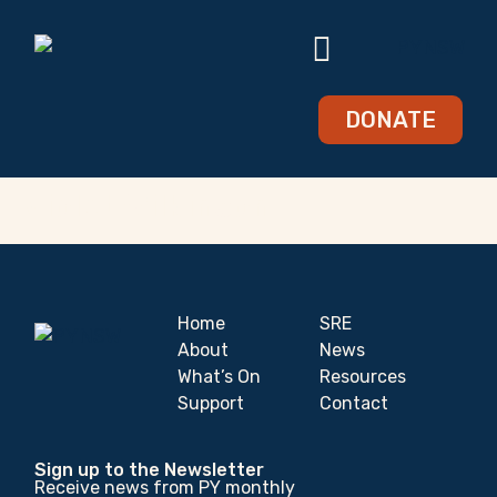
DONATE
Violet Wilkinson
Home
SRE
About
News
What’s On
Resources
Support
Contact
Sign up to the Newsletter
Receive news from PY monthly