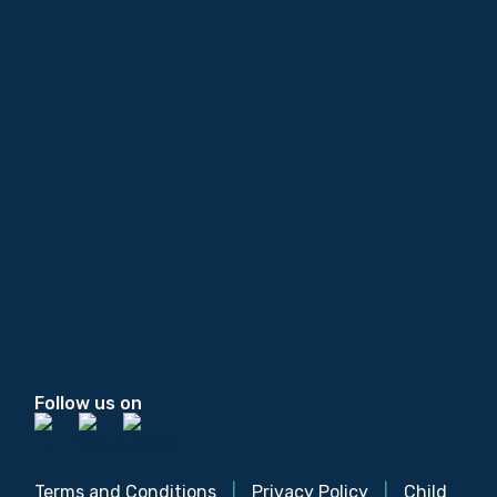
Follow us on
Terms and Conditions
|
Privacy Policy
|
Child