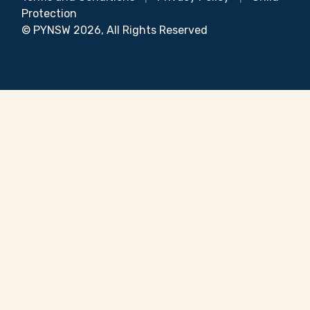
Protection
© PYNSW 2026, All Rights Reserved