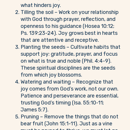
what hinders joy.
Tilling the soil – Work on your relationship
with God through prayer, reflection, and
openness to his guidance (Hosea 10:12;
Ps. 139:23-24). Joy grows best in hearts
that are attentive and receptive.
Planting the seeds – Cultivate habits that
support joy: gratitude, prayer, and focus
on what is true and noble (Phil. 4:4-9).
These spiritual disciplines are the seeds
from which joy blossoms.
Watering and waiting – Recognize that
joy comes from God’s work, not our own.
Patience and perseverance are essential,
trusting God’s timing (Isa. 55:10-11;
James 5:7).
Pruning – Remove the things that do not
bear fruit (John 15:1-11). Just as a vine