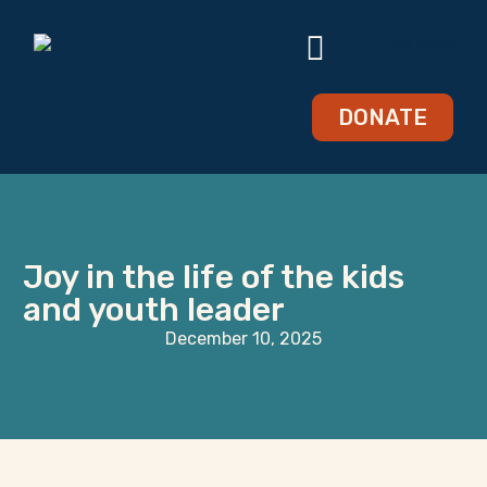
DONATE
Joy in the life of the kids
and youth leader
December 10, 2025