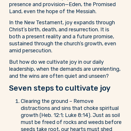
presence and provision—Eden, the Promised
Land, even the hope of the Messiah.
In the New Testament, joy expands through
Christ’s birth, death, and resurrection. It is
both a present reality and a future promise,
sustained through the church’s growth, even
amid persecution.
But how do we cultivate joy in our daily
leadership, when the demands are unrelenting,
and the wins are often quiet and unseen?
Seven steps to cultivate joy
Clearing the ground – Remove
distractions and sins that choke spiritual
growth (Heb. 12:1; Luke 8:14). Just as soil
must be freed of rocks and weeds before
seeds take root, our hearts must shed