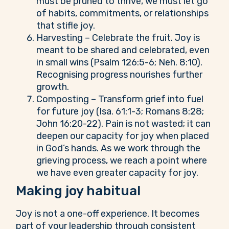
must be pruned to thrive, we must let go
of habits, commitments, or relationships
that stifle joy.
Harvesting – Celebrate the fruit. Joy is
meant to be shared and celebrated, even
in small wins (Psalm 126:5-6; Neh. 8:10).
Recognising progress nourishes further
growth.
Composting – Transform grief into fuel
for future joy (Isa. 61:1-3; Romans 8:28;
John 16:20-22). Pain is not wasted; it can
deepen our capacity for joy when placed
in God’s hands. As we work through the
grieving process, we reach a point where
we have even greater capacity for joy.
Making joy habitual
Joy is not a one-off experience. It becomes
part of your leadership through consistent