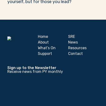
yourself, but for those you lead?
Home
SRE
About
News
What’s On
Resources
Support
Contact
Sign up to the Newsletter
Receive news from PY monthly