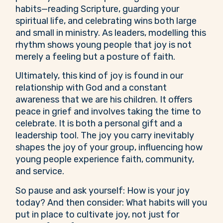
habits—reading Scripture, guarding your
spiritual life, and celebrating wins both large
and small in ministry. As leaders, modelling this
rhythm shows young people that joy is not
merely a feeling but a posture of faith.
Ultimately, this kind of joy is found in our
relationship with God and a constant
awareness that we are his children. It offers
peace in grief and involves taking the time to
celebrate. It is both a personal gift and a
leadership tool. The joy you carry inevitably
shapes the joy of your group, influencing how
young people experience faith, community,
and service.
So pause and ask yourself: How is your joy
today? And then consider: What habits will you
put in place to cultivate joy, not just for