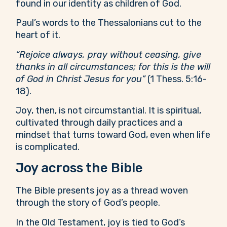
found in our identity as children of God.
Paul’s words to the Thessalonians cut to the
heart of it.
“Rejoice always, pray without ceasing, give
thanks in all circumstances; for this is the will
of God in Christ Jesus for you”
(1 Thess. 5:16-
18).
Joy, then, is not circumstantial. It is spiritual,
cultivated through daily practices and a
mindset that turns toward God, even when life
is complicated.
Joy across the Bible
The Bible presents joy as a thread woven
through the story of God’s people.
In the Old Testament, joy is tied to God’s