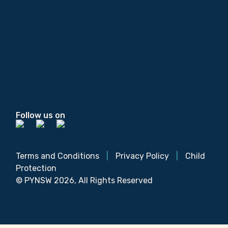
Follow us on
Terms and Conditions
|
Privacy Policy
|
Child
Protection
© PYNSW 2026, All Rights Reserved