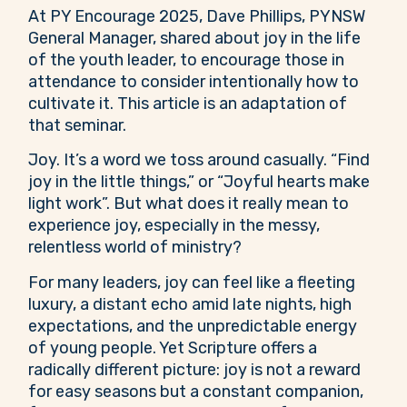
At PY Encourage 2025, Dave Phillips, PYNSW
General Manager, shared about joy in the life
of the youth leader, to encourage those in
attendance to consider intentionally how to
cultivate it. This article is an adaptation of
that seminar.
Joy. It’s a word we toss around casually. “Find
joy in the little things,” or “Joyful hearts make
light work”. But what does it really mean to
experience joy, especially in the messy,
relentless world of ministry?
For many leaders, joy can feel like a fleeting
luxury, a distant echo amid late nights, high
expectations, and the unpredictable energy
of young people. Yet Scripture offers a
radically different picture: joy is not a reward
for easy seasons but a constant companion,