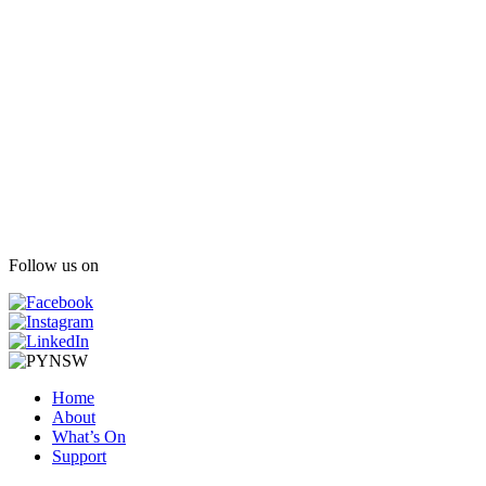
Follow us on
Home
About
What’s On
Support