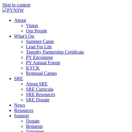
Skip to content
About
Vision
Our People
What’s On
Summer Camp
Lead For Life
Timothy Partnership Certificate
PY Encourage
PY Annual Forum
KYCK
Regional Camps
SRE
About SRE
SRE Curricula
SRE Resources
SRE Donate
News
Resources
Support
Donate
Bequests
Volunteer