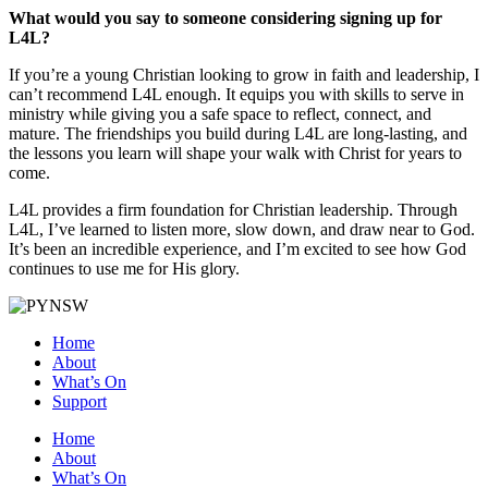
What would you say to someone considering signing up for
L4L?
If you’re a young Christian looking to grow in faith and leadership, I
can’t recommend L4L enough. It equips you with skills to serve in
ministry while giving you a safe space to reflect, connect, and
mature. The friendships you build during L4L are long-lasting, and
the lessons you learn will shape your walk with Christ for years to
come.
L4L provides a firm foundation for Christian leadership. Through
L4L, I’ve learned to listen more, slow down, and draw near to God.
It’s been an incredible experience, and I’m excited to see how God
continues to use me for His glory.
Home
About
What’s On
Support
Home
About
What’s On