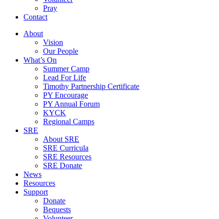
Pray
Contact
About
Vision
Our People
What’s On
Summer Camp
Lead For Life
Timothy Partnership Certificate
PY Encourage
PY Annual Forum
KYCK
Regional Camps
SRE
About SRE
SRE Curricula
SRE Resources
SRE Donate
News
Resources
Support
Donate
Bequests
Volunteer