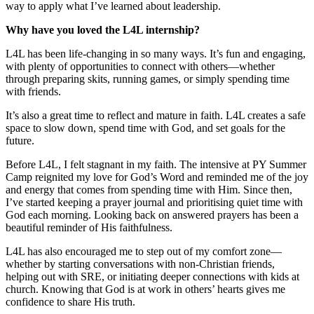
way to apply what I’ve learned about leadership.
Why have you loved the L4L internship?
L4L has been life-changing in so many ways. It’s fun and engaging,
with plenty of opportunities to connect with others—whether
through preparing skits, running games, or simply spending time
with friends.
It’s also a great time to reflect and mature in faith. L4L creates a safe
space to slow down, spend time with God, and set goals for the
future.
Before L4L, I felt stagnant in my faith. The intensive at PY Summer
Camp reignited my love for God’s Word and reminded me of the joy
and energy that comes from spending time with Him. Since then,
I’ve started keeping a prayer journal and prioritising quiet time with
God each morning. Looking back on answered prayers has been a
beautiful reminder of His faithfulness.
L4L has also encouraged me to step out of my comfort zone—
whether by starting conversations with non-Christian friends,
helping out with SRE, or initiating deeper connections with kids at
church. Knowing that God is at work in others’ hearts gives me
confidence to share His truth.