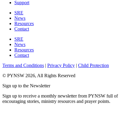
Support
SRE
News
Resources
Contact
SRE
News
Resources
Contact
Terms and Conditions
|
Privacy Policy
|
Child Protection
© PYNSW 2026, All Rights Reserved
Sign up to the Newsletter
Sign up to receive a monthly newsletter from PYNSW full of
encouraging stories, ministry resources and prayer points.