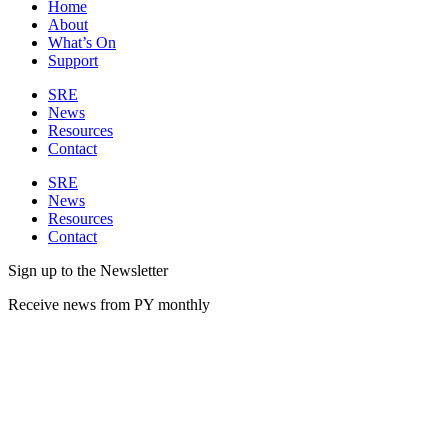
Home
About
What’s On
Support
SRE
News
Resources
Contact
SRE
News
Resources
Contact
Sign up to the Newsletter
Receive news from PY monthly