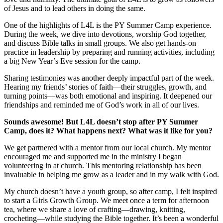
of Jesus and to lead others in doing the same.
One of the highlights of L4L is the PY Summer Camp experience.
During the week, we dive into devotions, worship God together,
and discuss Bible talks in small groups. We also get hands-on
practice in leadership by preparing and running activities, including
a big New Year’s Eve session for the camp.
Sharing testimonies was another deeply impactful part of the week.
Hearing my friends’ stories of faith—their struggles, growth, and
turning points—was both emotional and inspiring. It deepened our
friendships and reminded me of God’s work in all of our lives.
Sounds awesome! But L4L doesn’t stop after PY Summer
Camp, does it? What happens next? What was it like for you?
We get partnered with a mentor from our local church. My mentor
encouraged me and supported me in the ministry I began
volunteering in at church. This mentoring relationship has been
invaluable in helping me grow as a leader and in my walk with God.
My church doesn’t have a youth group, so after camp, I felt inspired
to start a Girls Growth Group. We meet once a term for afternoon
tea, where we share a love of crafting—drawing, knitting,
crocheting—while studying the Bible together. It’s been a wonderful