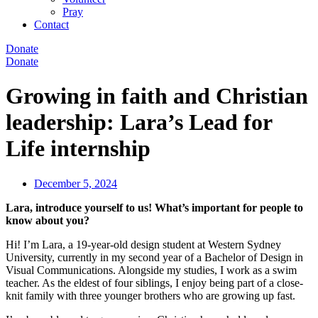
Pray
Contact
Donate
Donate
Growing in faith and Christian
leadership: Lara’s Lead for
Life internship
December 5, 2024
Lara, introduce yourself to us! What’s important for people to
know about you?
Hi! I’m Lara, a 19-year-old design student at Western Sydney
University, currently in my second year of a Bachelor of Design in
Visual Communications. Alongside my studies, I work as a swim
teacher. As the eldest of four siblings, I enjoy being part of a close-
knit family with three younger brothers who are growing up fast.