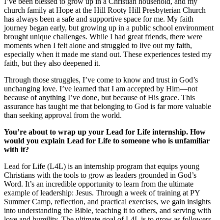
I’ve been blessed to grow up in a Christian household, and my
church family at Hope at the Hill Rooty Hill Presbyterian Church
has always been a safe and supportive space for me. My faith
journey began early, but growing up in a public school environment
brought unique challenges. While I had great friends, there were
moments when I felt alone and struggled to live out my faith,
especially when it made me stand out. These experiences tested my
faith, but they also deepened it.
Through those struggles, I’ve come to know and trust in God’s
unchanging love. I’ve learned that I am accepted by Him—not
because of anything I’ve done, but because of His grace. This
assurance has taught me that belonging to God is far more valuable
than seeking approval from the world.
You’re about to wrap up your Lead for Life internship. How
would you explain Lead for Life to someone who is unfamiliar
with it?
Lead for Life (L4L) is an internship program that equips young
Christians with the tools to grow as leaders grounded in God’s
Word. It’s an incredible opportunity to learn from the ultimate
example of leadership: Jesus. Through a week of training at PY
Summer Camp, reflection, and practical exercises, we gain insights
into understanding the Bible, teaching it to others, and serving with
love and humility. The ultimate goal of L4L is to grow as followers