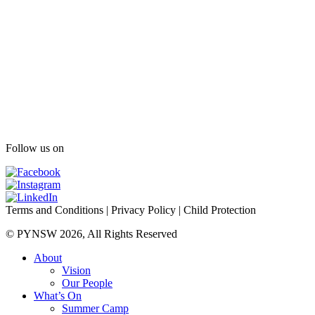
Follow us on
Terms and Conditions
|
Privacy Policy
|
Child Protection
© PYNSW 2026, All Rights Reserved
About
Vision
Our People
What’s On
Summer Camp