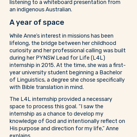
A year of space
While Anne’s interest in missions has been
lifelong, the bridge between her childhood
curiosity and her professional calling was built
during her PYNSW Lead for Life (L4L)
internship in 2015. At the time, she was a first-
year university student beginning a Bachelor
of Linguistics, a degree she chose specifically
with Bible translation in mind.
The L4L internship provided a necessary
space to process this goal. “I saw the
internship as a chance to develop my
knowledge of God and intentionally reflect on
His purpose and direction for my life,” Anne
explains.