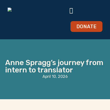
DONATE
Anne Spragg’s journey from
intern to translator
April 10, 2026