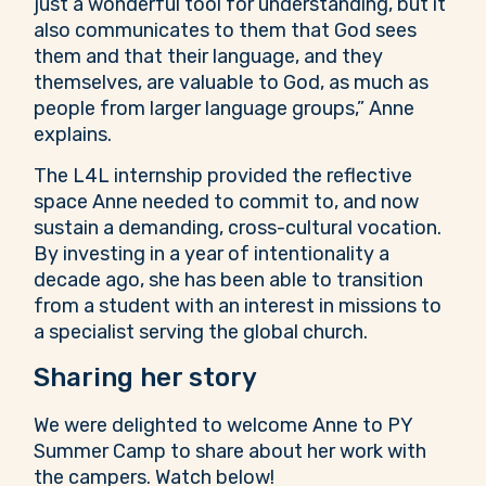
just a wonderful tool for understanding, but it
also communicates to them that God sees
them and that their language, and they
themselves, are valuable to God, as much as
people from larger language groups,” Anne
explains.
The L4L internship provided the reflective
space Anne needed to commit to, and now
sustain a demanding, cross-cultural vocation.
By investing in a year of intentionality a
decade ago, she has been able to transition
from a student with an interest in missions to
a specialist serving the global church.
Sharing her story
We were delighted to welcome Anne to PY
Summer Camp to share about her work with
the campers. Watch below!