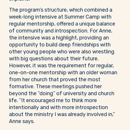
The program’s structure, which combined a
week-long intensive at Summer Camp with
regular mentorship, offered a unique balance
of community and introspection. For Anne,
the intensive was a highlight, providing an
opportunity to build deep friendships with
other young people who were also wrestling
with big questions about their future.
However, it was the requirement for regular,
one-on-one mentorship with an older woman
from her church that proved the most
formative. These meetings pushed her
beyond the “doing” of university and church
life. “It encouraged me to think more
intentionally and with more introspection
about the ministry I was already involved in,”
Anne says.