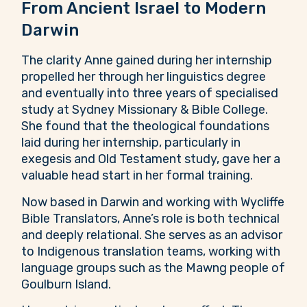
From Ancient Israel to Modern
Darwin
The clarity Anne gained during her internship
propelled her through her linguistics degree
and eventually into three years of specialised
study at Sydney Missionary & Bible College.
She found that the theological foundations
laid during her internship, particularly in
exegesis and Old Testament study, gave her a
valuable head start in her formal training.
Now based in Darwin and working with Wycliffe
Bible Translators, Anne’s role is both technical
and deeply relational. She serves as an advisor
to Indigenous translation teams, working with
language groups such as the Mawng people of
Goulburn Island.