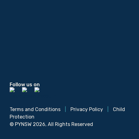
Follow us on
Terms and Conditions
|
Privacy Policy
|
Child
Protection
© PYNSW 2026, All Rights Reserved