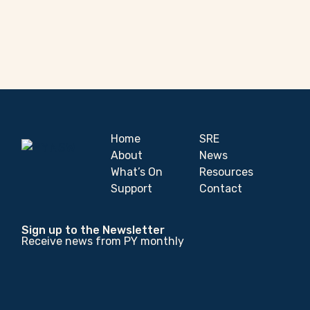
Home
SRE
About
News
What’s On
Resources
Support
Contact
Sign up to the Newsletter
Receive news from PY monthly