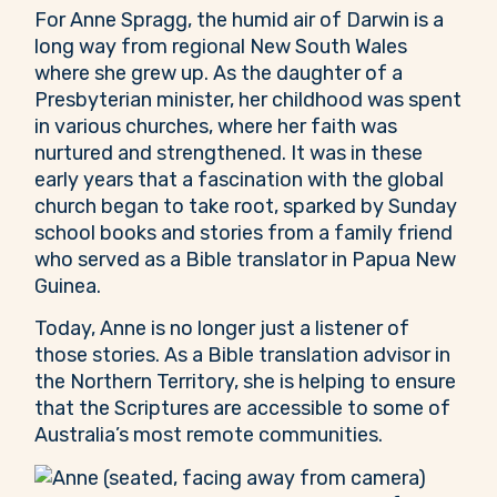
For Anne Spragg, the humid air of Darwin is a
long way from regional New South Wales
where she grew up. As the daughter of a
Presbyterian minister, her childhood was spent
in various churches, where her faith was
nurtured and strengthened. It was in these
early years that a fascination with the global
church began to take root, sparked by Sunday
school books and stories from a family friend
who served as a Bible translator in Papua New
Guinea.
Today, Anne is no longer just a listener of
those stories. As a Bible translation advisor in
the Northern Territory, she is helping to ensure
that the Scriptures are accessible to some of
Australia’s most remote communities.