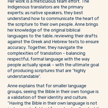
Her work is a meticulous team effort. The
Indigenous translators are the primary
experts; as native speakers, they best
understand how to communicate the heart of
the scripture to their own people. Anne brings
her knowledge of the original biblical
languages to the table, reviewing their drafts
against the Greek and Hebrew texts to ensure
accuracy. Together, they navigate the
complexities of translation – balancing
respectful, formal language with the way
people actually speak – with the ultimate goal
of producing scriptures that are “highly
understandable”.
Anne explains that for smaller language
groups, seeing the Bible in their own tongue is
a validation of their identity and culture.
“Having the Bible in their own language is not