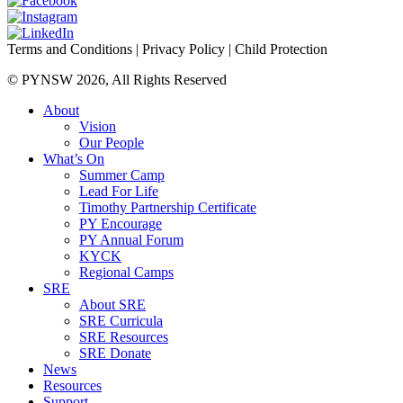
Terms and Conditions
|
Privacy Policy
|
Child Protection
© PYNSW 2026, All Rights Reserved
About
Vision
Our People
What’s On
Summer Camp
Lead For Life
Timothy Partnership Certificate
PY Encourage
PY Annual Forum
KYCK
Regional Camps
SRE
About SRE
SRE Curricula
SRE Resources
SRE Donate
News
Resources
Support