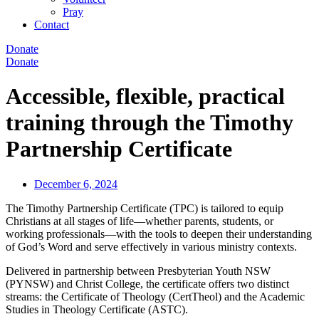
Pray
Contact
Donate
Donate
Accessible, flexible, practical
training through the Timothy
Partnership Certificate
December 6, 2024
The Timothy Partnership Certificate (TPC) is tailored to equip
Christians at all stages of life—whether parents, students, or
working professionals—with the tools to deepen their understanding
of God’s Word and serve effectively in various ministry contexts.
Delivered in partnership between Presbyterian Youth NSW
(PYNSW) and Christ College, the certificate offers two distinct
streams: the Certificate of Theology (CertTheol) and the Academic
Studies in Theology Certificate (ASTC).