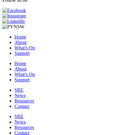
Follow us on
Home
About
What’s On
Support
Home
About
What’s On
Support
SRE
News
Resources
Contact
SRE
News
Resources
Contact