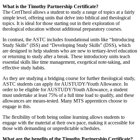
What is the Timothy Partnership Certificate?
The CertTheol allows a student to study a range of topics at a fairly
simple level, offering units that delve into biblical and theological
topics. It is ideal for those starting out in their exploration of
theological education without additional preparatory courses.
In contrast, the ASTC includes foundational units like “Introducing
Study Skills” (ISS) and “Developing Study Skills” (DSS), which
are designed to help students who are new to tertiary-level education
or returning to study after a break. These introductory units teach
essential skills like time management, exegetical note-taking, and
effective study habits.
As they are studying a bridging course for further theological study,
ASTC students can apply for AUSTUDY/Youth Allowance. In
order to be eligible for AUSTUDY/Youth Allowance, a student
must undertake at least 75% of a full time load to qualify, and these
allowances are means-tested. Many MTS apprentices choose to
engage in this.
The flexibility of both being online learning allows students to
engage with the material at their own pace, making it accessible for
those with demanding or unpredictable schedules.
What are the benefits of the Timothy Partnership Certificate?