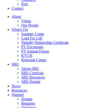
Pray
Contact
About
Vision
Our People
What’s On
Summer Camp
Lead For Life
Timothy Partnership Certificate
PY Encourage
PY Annual Forum
KYCK
Regional Camps
SRE
About SRE
SRE Curricula
SRE Resources
SRE Donate
News
Resources
Support
Donate
Bequests
Volunteer