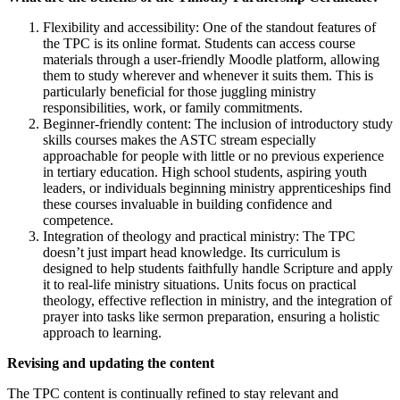
Flexibility and accessibility: One of the standout features of
the TPC is its online format. Students can access course
materials through a user-friendly Moodle platform, allowing
them to study wherever and whenever it suits them. This is
particularly beneficial for those juggling ministry
responsibilities, work, or family commitments.
Beginner-friendly content: The inclusion of introductory study
skills courses makes the ASTC stream especially
approachable for people with little or no previous experience
in tertiary education. High school students, aspiring youth
leaders, or individuals beginning ministry apprenticeships find
these courses invaluable in building confidence and
competence.
Integration of theology and practical ministry: The TPC
doesn’t just impart head knowledge. Its curriculum is
designed to help students faithfully handle Scripture and apply
it to real-life ministry situations. Units focus on practical
theology, effective reflection in ministry, and the integration of
prayer into tasks like sermon preparation, ensuring a holistic
approach to learning.
Revising and updating the content
The TPC content is continually refined to stay relevant and