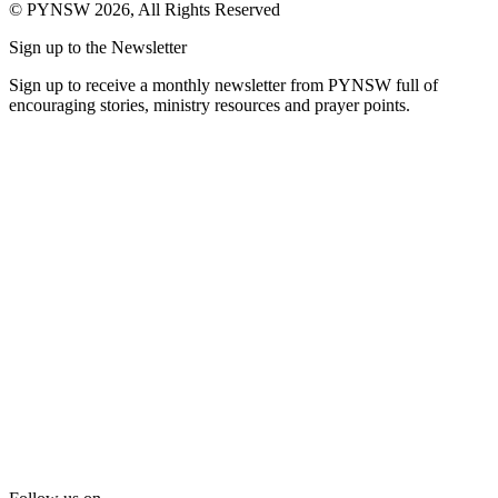
© PYNSW 2026, All Rights Reserved
Sign up to the Newsletter
Sign up to receive a monthly newsletter from PYNSW full of
encouraging stories, ministry resources and prayer points.