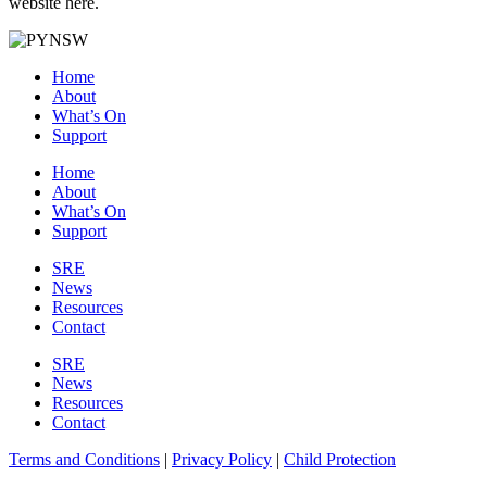
website here.
Home
About
What’s On
Support
Home
About
What’s On
Support
SRE
News
Resources
Contact
SRE
News
Resources
Contact
Terms and Conditions
|
Privacy Policy
|
Child Protection