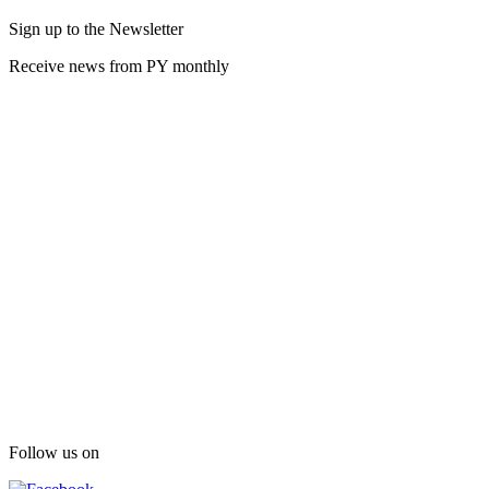
Sign up to the Newsletter
Receive news from PY monthly
Follow us on