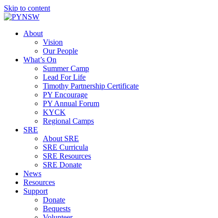
Skip to content
About
Vision
Our People
What’s On
Summer Camp
Lead For Life
Timothy Partnership Certificate
PY Encourage
PY Annual Forum
KYCK
Regional Camps
SRE
About SRE
SRE Curricula
SRE Resources
SRE Donate
News
Resources
Support
Donate
Bequests
Volunteer