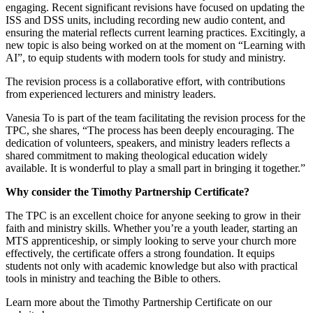
engaging. Recent significant revisions have focused on updating the
ISS and DSS units, including recording new audio content, and
ensuring the material reflects current learning practices. Excitingly, a
new topic is also being worked on at the moment on “Learning with
AI”, to equip students with modern tools for study and ministry.
The revision process is a collaborative effort, with contributions
from experienced lecturers and ministry leaders.
Vanesia To is part of the team facilitating the revision process for the
TPC, she shares, “The process has been deeply encouraging. The
dedication of volunteers, speakers, and ministry leaders reflects a
shared commitment to making theological education widely
available. It is wonderful to play a small part in bringing it together.”
Why consider the Timothy Partnership Certificate?
The TPC is an excellent choice for anyone seeking to grow in their
faith and ministry skills. Whether you’re a youth leader, starting an
MTS apprenticeship, or simply looking to serve your church more
effectively, the certificate offers a strong foundation. It equips
students not only with academic knowledge but also with practical
tools in ministry and teaching the Bible to others.
Learn more about the Timothy Partnership Certificate on our